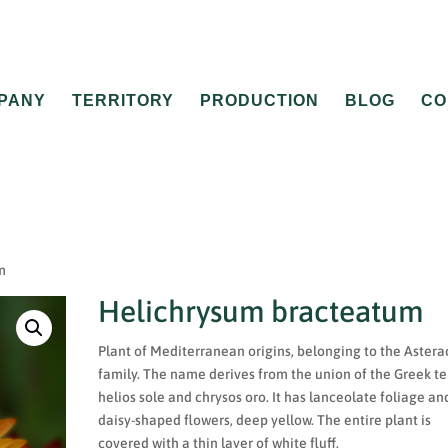
PANY
TERRITORY
PRODUCTION
BLOG
CO
m
Helichrysum bracteatum
Plant of Mediterranean origins, belonging to the Aster
family. The name derives from the union of the Greek te
helios sole and chrysos oro. It has lanceolate foliage an
daisy-shaped flowers, deep yellow. The entire plant is
covered with a thin layer of white fluff.