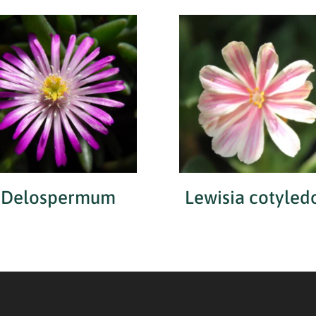
Delospermum
Lewisia cotyled