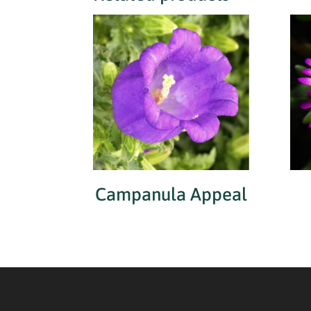
Campanula Appeal