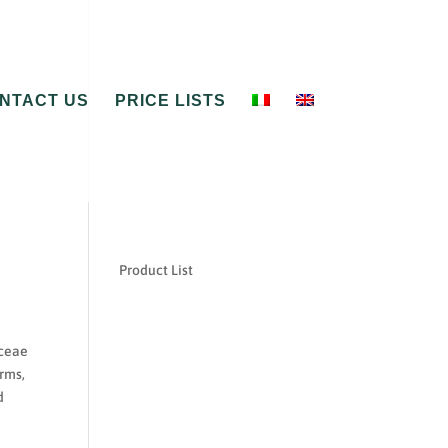
NTACT US
PRICE LISTS
Product List
aceae
rms,
d