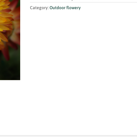
Category:
Outdoor flowery