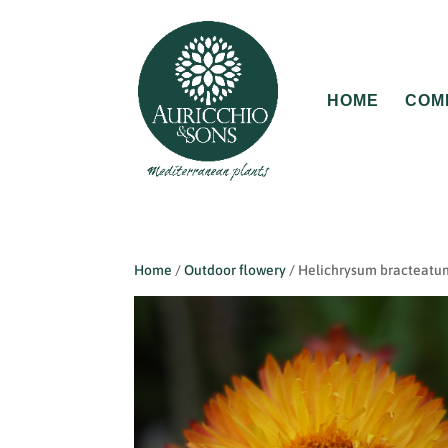
HOME
COM
Home
/
Outdoor flowery
/ Helichrysum bracteatu