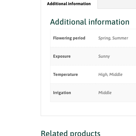
Additional information
Additional information
Flowering period
Spring, Summer
Exposure
Sunny
Temperature
High, Middle
Irrigation
Middle
Related products