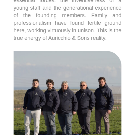
essential forces: the inventiveness of a
young staff and the generational experience
of the founding members. Family and
professionalism have found fertile ground
here, working virtuously in unison. This is the
true energy of Auricchio & Sons reality.