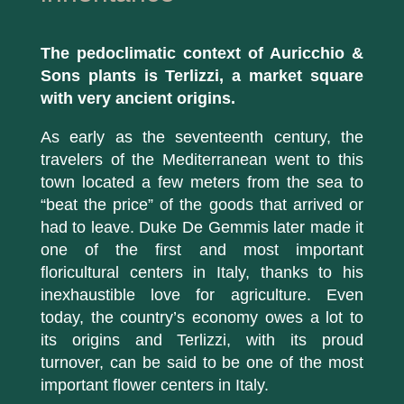
The pedoclimatic context of Auricchio &
Sons plants is Terlizzi, a market square
with very ancient origins.
As early as the seventeenth century, the
travelers of the Mediterranean went to this
town located a few meters from the sea to
“beat the price” of the goods that arrived or
had to leave. Duke De Gemmis later made it
one of the first and most important
floricultural centers in Italy, thanks to his
inexhaustible love for agriculture. Even
today, the country’s economy owes a lot to
its origins and Terlizzi, with its proud
turnover, can be said to be one of the most
important flower centers in Italy.