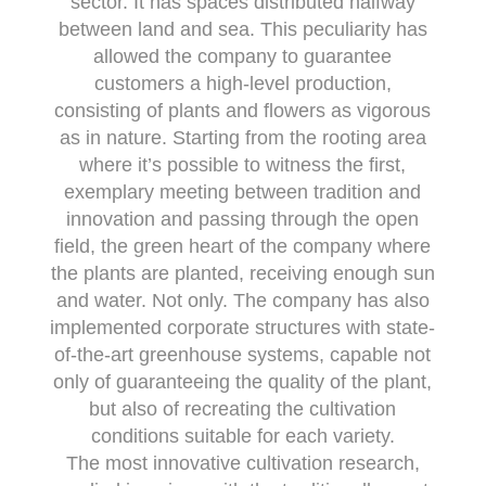
sector. It has spaces distributed halfway
between land and sea. This peculiarity has
allowed the company to guarantee
customers a high-level production,
consisting of plants and flowers as vigorous
as in nature. Starting from the rooting area
where it’s possible to witness the first,
exemplary meeting between tradition and
innovation and passing through the open
field, the green heart of the company where
the plants are planted, receiving enough sun
and water. Not only. The company has also
implemented corporate structures with state-
of-the-art greenhouse systems, capable not
only of guaranteeing the quality of the plant,
but also of recreating the cultivation
conditions suitable for each variety.
The most innovative cultivation research,