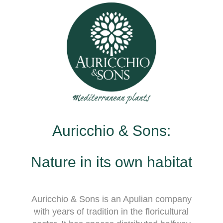
Auricchio & Sons:
Nature in its own habitat
Auricchio & Sons is an Apulian company
with years of tradition in the floricultural