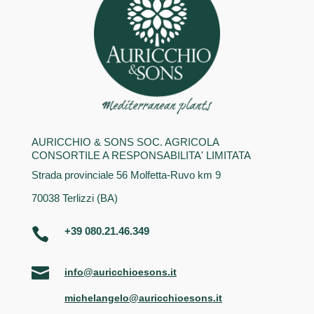
AURICCHIO & SONS SOC. AGRICOLA
CONSORTILE A RESPONSABILITA' LIMITATA
Strada provinciale 56 Molfetta-Ruvo km 9
70038 Terlizzi (BA)
+39 080.21.46.349


info@auricchioesons.it
michelangelo@auricchioesons.it