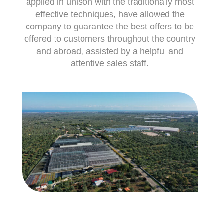
applied in unison with the traditionally most
effective techniques, have allowed the
company to guarantee the best offers to be
offered to customers throughout the country
and abroad, assisted by a helpful and
attentive sales staff.