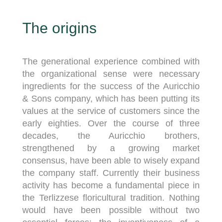
The origins
The generational experience combined with
the organizational sense were necessary
ingredients for the success of the Auricchio
& Sons company, which has been putting its
values ​​at the service of customers since the
early eighties. Over the course of three
decades, the Auricchio brothers,
strengthened by a growing market
consensus, have been able to wisely expand
the company staff. Currently their business
activity has become a fundamental piece in
the Terlizzese floricultural tradition. Nothing
would have been possible without two