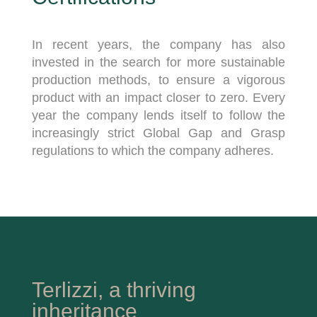
In recent years, the company has also
invested in the search for more sustainable
production methods, to ensure a vigorous
product with an impact closer to zero. Every
year the company lends itself to follow the
increasingly strict Global Gap and Grasp
regulations to which the company adheres.
Terlizzi, a thriving
inheritance