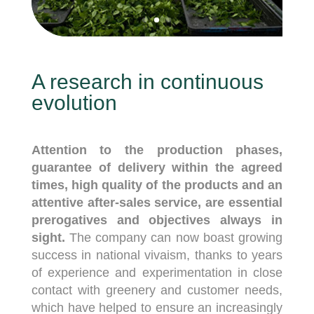
A research in continuous
evolution
Attention to the production phases,
guarantee of delivery within the agreed
times, high quality of the products and an
attentive after-sales service, are essential
prerogatives and objectives always in
sight.
The company can now boast growing
success in national vivaism, thanks to years
of experience and experimentation in close
contact with greenery and customer needs,
which have helped to ensure an increasingly