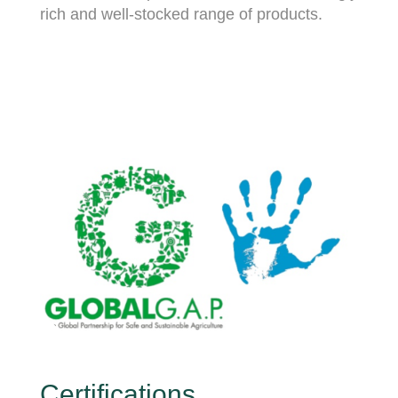
rich and well-stocked range of products.
Certifications