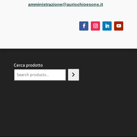
amministrazione@auricchioesons.it
Cerca prodotto