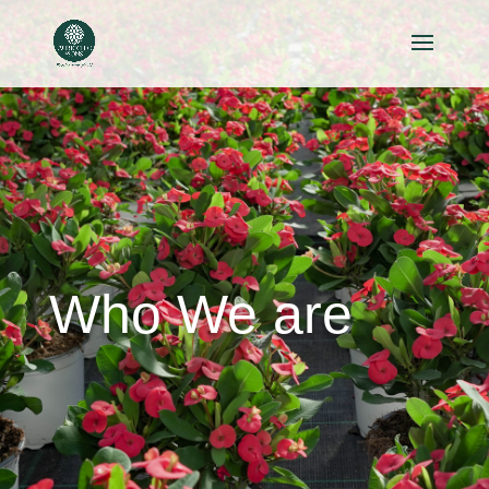
Who We are