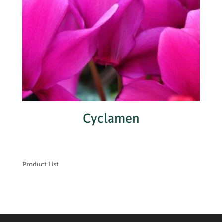
Cyclamen
Product List