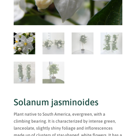
Solanum jasminoides
Plant native to South America, evergreen, with a
climbing bearing. It is characterized by intense green,
lanceolate, slightly shiny foliage and inflorescences
made up of clusters of star-shaped, white flowers. It has a