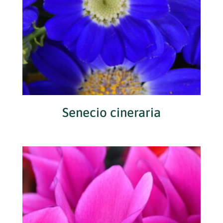
Senecio cineraria