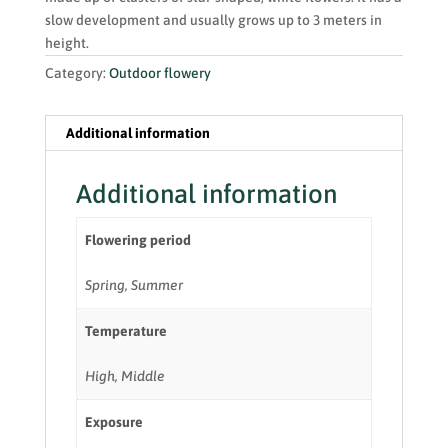
slow development and usually grows up to 3 meters in
height.
Category:
Outdoor flowery
Additional information
Additional information
Flowering period
Spring, Summer
Temperature
High, Middle
Exposure