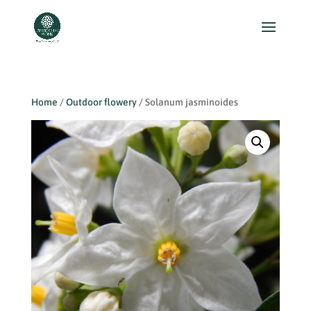
Home
/
Outdoor flowery
/ Solanum jasminoides