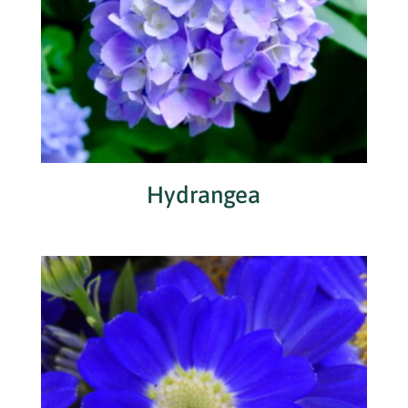
Hydrangea