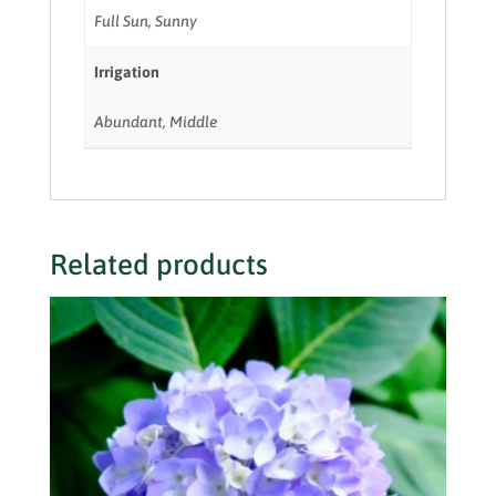
Full Sun, Sunny
Irrigation
Abundant, Middle
Related products