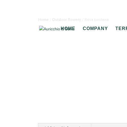
Home
/
Outdoor flowery
/ Rosa kordana
HOME
COMPANY
TER