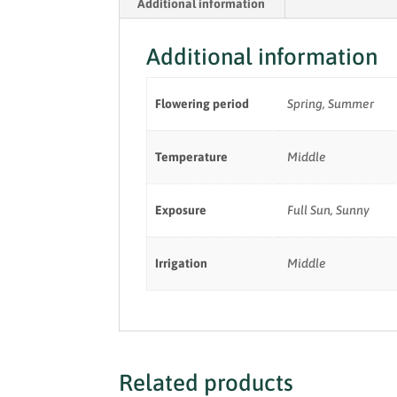
Additional information
Additional information
Flowering period
Spring, Summer
Temperature
Middle
Exposure
Full Sun, Sunny
Irrigation
Middle
Related products