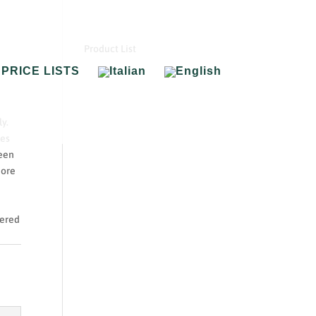
Product List
PRICE LISTS
y.
hes
reen
more
tered