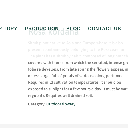
RITORY
PRODUCTION
BLOG
CONTACT US
Rosa kordana
Shrub plant native to Asia and Europe where it is also
present spontaneously, belonging to the Rosaceae famil
The plant has a shrubby habit, composed of long branc
covered with thorns from which the serrated, intense g
foliage develops. From late spring the flowers appear, 
or less large, full of petals of various colors, perfumed.
Requires mild cultivation temperatures. It should be
exposed to sunlight for a few hours a day. It must be wa
regularly. Requires well drained soil.
Category:
Outdoor flowery