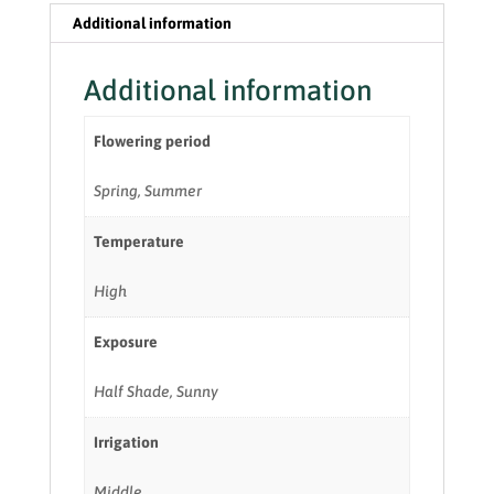
Additional information
Additional information
Flowering period
Spring, Summer
Temperature
High
Exposure
Half Shade, Sunny
Irrigation
Middle