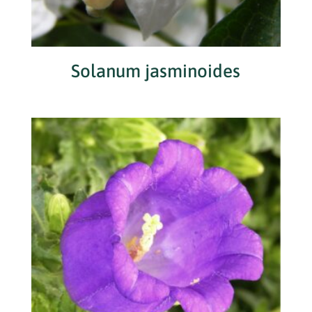
Solanum jasminoides