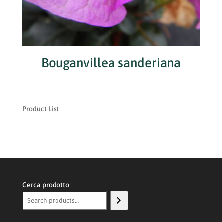
Bouganvillea sanderiana
Product List
Cerca prodotto