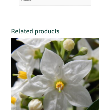
Related products