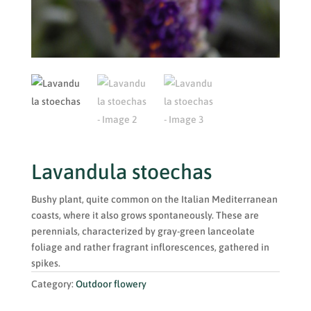
Lavandula stoechas
Bushy plant, quite common on the Italian Mediterranean
coasts, where it also grows spontaneously. These are
perennials, characterized by gray-green lanceolate
foliage and rather fragrant inflorescences, gathered in
spikes.
Category:
Outdoor flowery