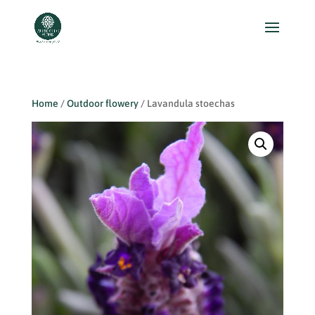
Home
/
Outdoor flowery
/ Lavandula stoechas