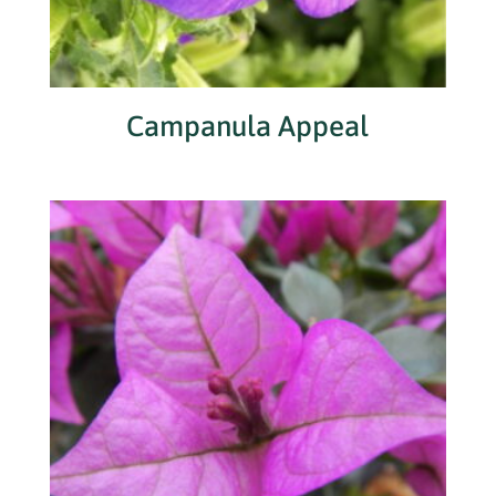
Campanula Appeal