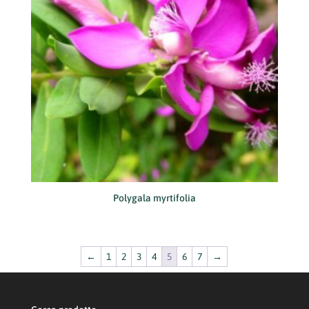
Polygala myrtifolia
←
1
2
3
4
5
6
7
→