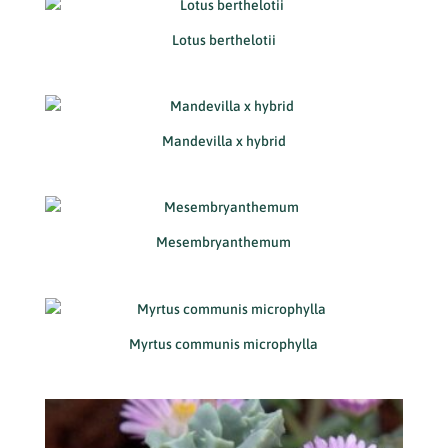
Lotus berthelotii
Mandevilla x hybrid
Mesembryanthemum
Myrtus communis microphylla