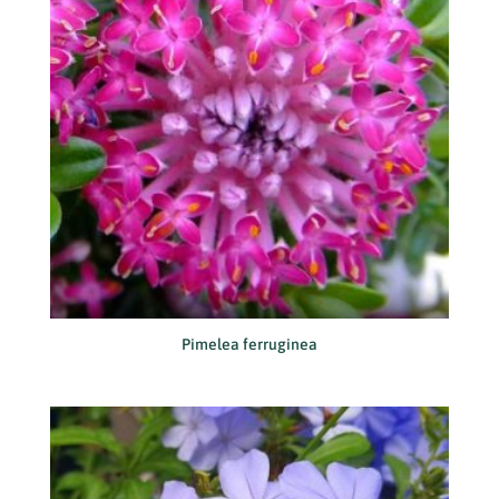
Pimelea ferruginea