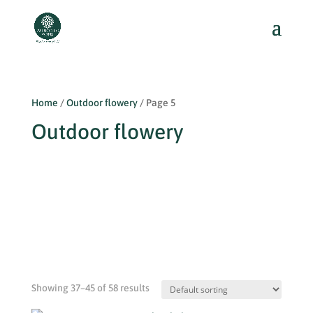
Home
/
Outdoor flowery
/ Page 5
Outdoor flowery
Showing 37–45 of 58 results