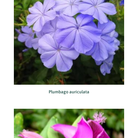
Plumbago auriculata