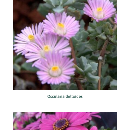
Oscularia deltoides