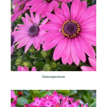
Osteospermum