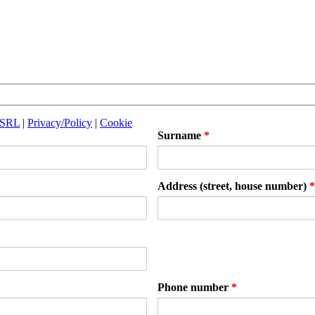
 SRL
|
Privacy/Policy
|
Cookie
Surname
*
Address (street, house number)
*
Phone number
*