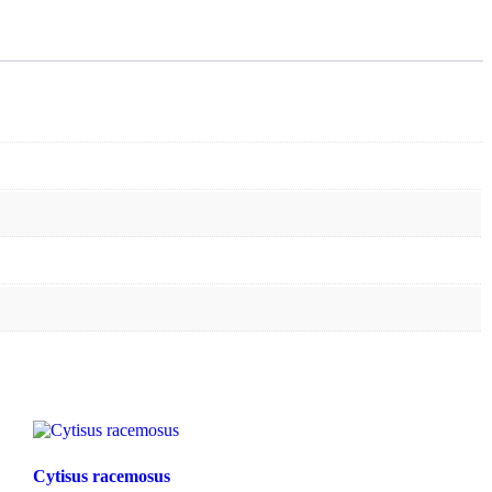
Cytisus racemosus