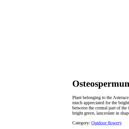
Osteospermu
Plant belonging to the Asterace
much appreciated for the bright
between the central part of the 
bright green, lanceolate in shap
Category:
Outdoor flowery