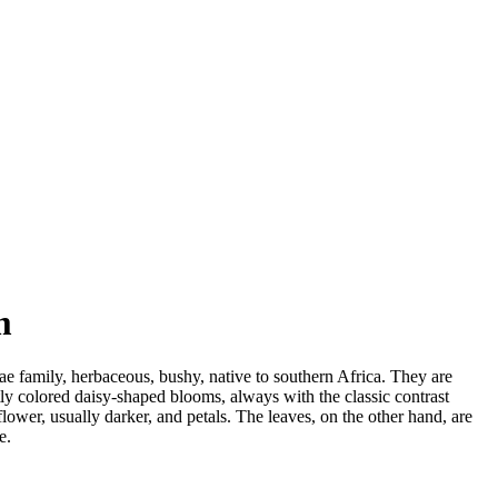
m
ae family, herbaceous, bushy, native to southern Africa. They are
ly colored daisy-shaped blooms, always with the classic contrast
flower, usually darker, and petals. The leaves, on the other hand, are
e.