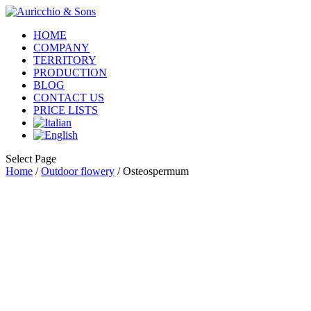
HOME
COMPANY
TERRITORY
PRODUCTION
BLOG
CONTACT US
PRICE LISTS
Select Page
Home
/
Outdoor flowery
/ Osteospermum