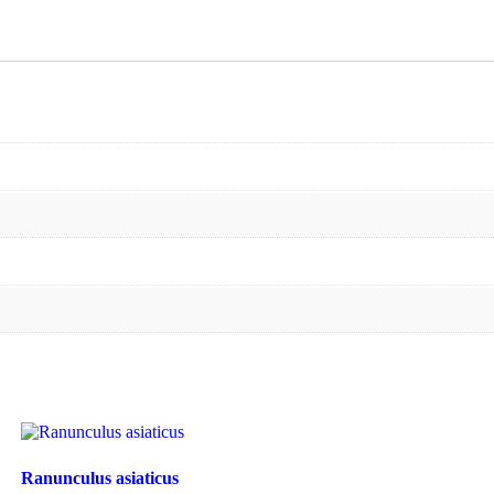
Ranunculus asiaticus