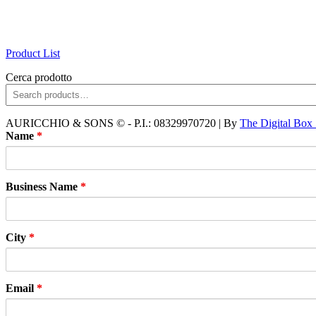
Product List
Cerca prodotto
AURICCHIO & SONS © - P.I.: 08329970720 | By
The Digital Box
Name
*
Business Name
*
City
*
Email
*