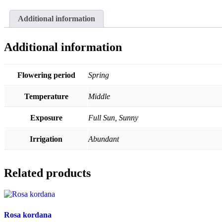
Additional information
Additional information
Flowering period
Spring
Temperature
Middle
Exposure
Full Sun, Sunny
Irrigation
Abundant
Related products
Rosa kordana